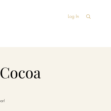
Log In
ate Events
More
 Cocoa
ear!