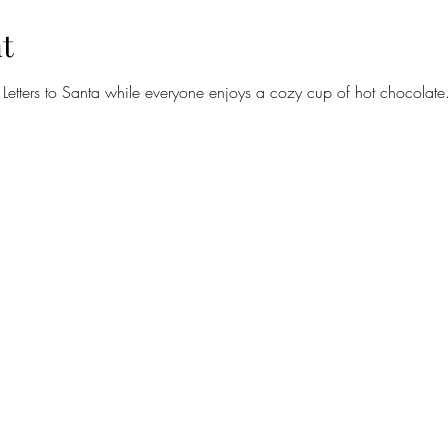
t
 Letters to Santa while everyone enjoys a cozy cup of hot chocolate. 