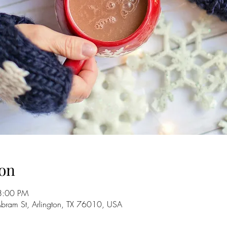
on
8:00 PM
Abram St, Arlington, TX 76010, USA