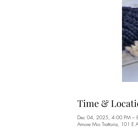
Time & Locati
Dec 04, 2025, 4:00 PM – 
Amore Mio Trattoria, 101 E 