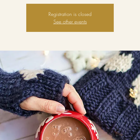
Registration is closed
See other events