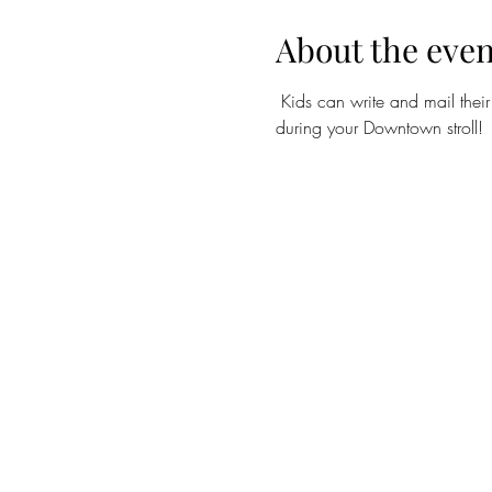
About the even
Kids can write and mail their
during your Downtown stroll!