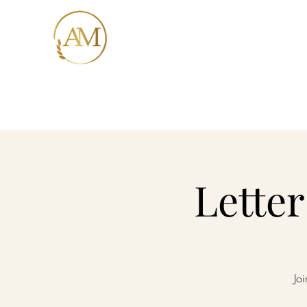
AMORE MIO
Italian Trattoria
Home
Me
Lette
Joi