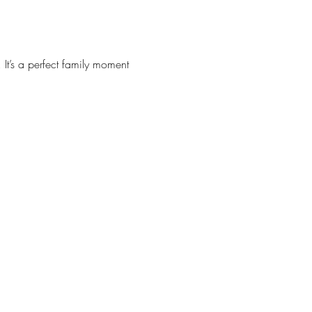
It’s a perfect family moment 