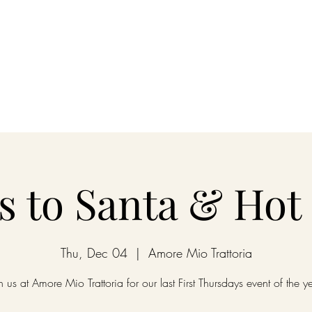
nu
Happy Hour
Wine Club
Reservations
Order Online
Priv
rs to Santa & Hot
Thu, Dec 04
  |  
Amore Mio Trattoria
n us at Amore Mio Trattoria for our last First Thursdays event of the y