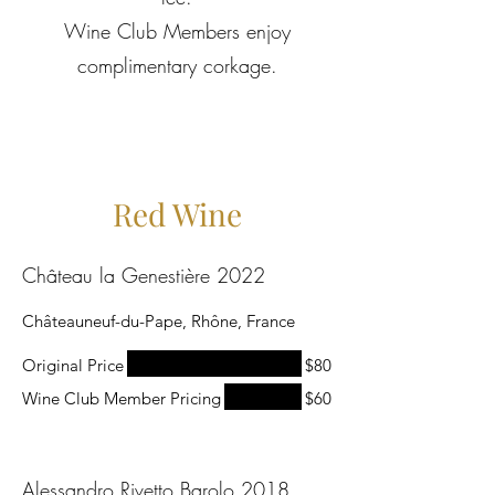
Wine Club Members enjoy
complimentary corkage.
Red Wine
Château la Genestière 2022
Châteauneuf-du-Pape, Rhône, France
Original Price
$80
Wine Club Member Pricing
$60
Alessandro Rivetto Barolo 2018