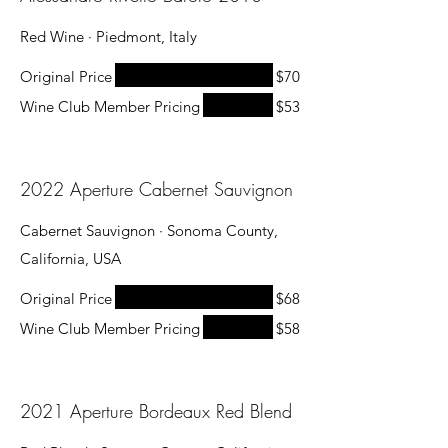
Red Wine · Piedmont, Italy
Original Price
$70
Wine Club Member Pricing
$53
2022 Aperture Cabernet Sauvignon
Cabernet Sauvignon · Sonoma County,
California, USA
Original Price
$68
Wine Club Member Pricing
$58
2021 Aperture Bordeaux Red Blend