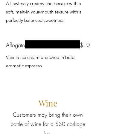
A flawlessly creamy cheesecake with a
soft, melt-in your-mouth texture with a
perfectly balanced sweetness.
Affogato
$10
Vanilla ice cream drenched in bold,
aromatic espresso.
Wine
Customers may bring their own
bottle of wine for a $30 corkage
fee.