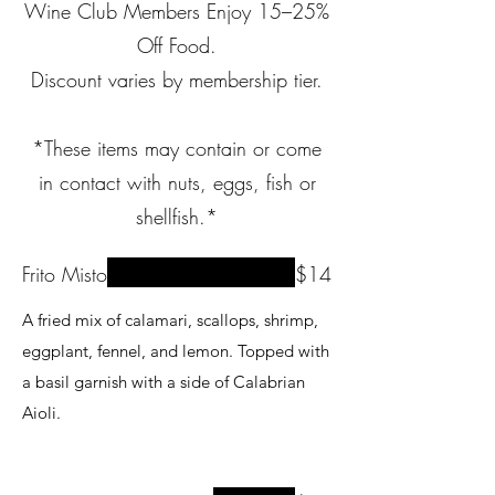
Wine Club Members Enjoy 15–25%
Off Food.
Discount varies by membership tier.
*These items may contain or come
in contact with nuts, eggs, fish or
shellfish.*
Frito Misto
$14
A fried mix of calamari, scallops, shrimp,
eggplant, fennel, and lemon. Topped with
a basil garnish with a side of Calabrian
Aioli.