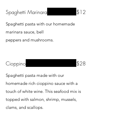
Spaghetti Marinara
$12
Spaghetti pasta with our homemade
marinara sauce, bell
peppers and mushrooms.
Cioppino
$28
Spaghetti pasta made with our
homemade rich cioppino sauce with a
touch of white wine. This seafood mix is
topped with salmon, shrimp, mussels,
clams, and scallops.