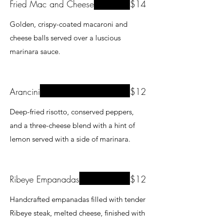
Fried Mac and Cheese
$14
Golden, crispy-coated macaroni and
cheese balls served over a luscious
marinara sauce.
Arancini
$12
Deep-fried risotto, conserved peppers,
and a three-cheese blend with a hint of
lemon served with a side of marinara.
Ribeye Empanadas
$12
Handcrafted empanadas filled with tender
Ribeye steak, melted cheese, finished with