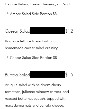
Calorie Italian, Caesar dressing, or Ranch.
Amore Salad Side Portion
$8
Caesar Salad
$12
Romaine lettuce tossed with our
homemade caesar salad dressing.
Caesar Salad Side Portion
$8
Burrata Salad
$15
Arugula salad with heirloom cherry
tomatoes, julienne rainbow carrots, and
roasted butternut squash. topped with
macadamia nuts and burrata cheese.