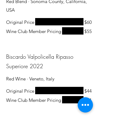
Red Blend · Sonoma County, California,
USA
Original Price
$60
Wine Club Member Pricing
$55
Biscardo Valpolicella Ripasso
Superiore 2022
Red Wine · Veneto, Italy
Original Price
$44
Wine Club Member Pricing
$31
The Prisoner