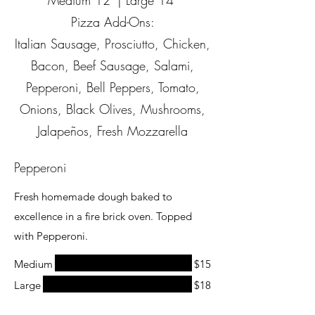
Medium 12' | Large 14"
Pizza Add-Ons:
Italian Sausage, Prosciutto, Chicken,
Bacon, Beef Sausage, Salami,
Pepperoni, Bell Peppers, Tomato,
Onions, Black Olives, Mushrooms,
Jalapeños, Fresh Mozzarella
Pepperoni
Fresh homemade dough baked to
excellence in a fire brick oven. Topped
with Pepperoni.
Medium
$15
Large
$18