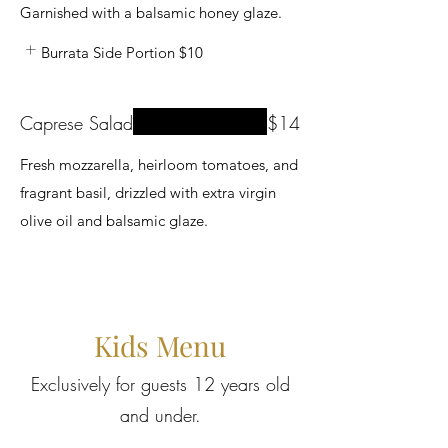
Garnished with a balsamic honey glaze.
Burrata Side Portion
$10
Caprese Salad
$14
Fresh mozzarella, heirloom tomatoes, and
fragrant basil, drizzled with extra virgin
olive oil and balsamic glaze.
Kids Menu
Exclusively for guests 12 years old
and under.