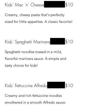
Kids' Mac 'n' Cheese
$10
Creamy, cheesy pasta that's perfectly
sized for little appetites. A classic favorite!
Kids' Spaghetti Marinara
$10
Spaghetti noodles tossed in a mild,
flavorful marinara sauce. A simple and
tasty choice for kids!
Kids' Fettuccine Alfredo
$10
Creamy and rich fettuccine noodles
smothered in a smooth Alfredo sauce.