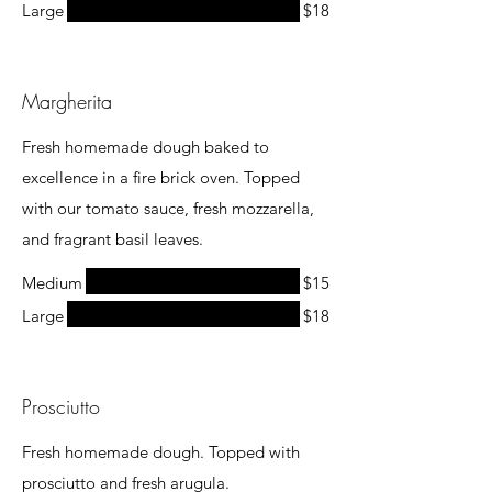
Large
$18
Margherita
Fresh homemade dough baked to
excellence in a fire brick oven. Topped
with our tomato sauce, fresh mozzarella,
and fragrant basil leaves.
Medium
$15
Large
$18
Prosciutto
Fresh homemade dough. Topped with
prosciutto and fresh arugula.