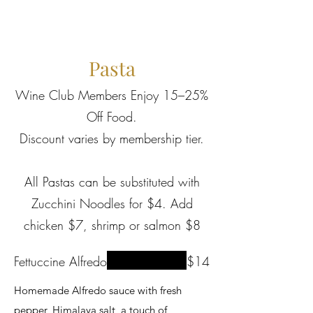
Pasta
Wine Club Members Enjoy 15–25%
Off Food.
Discount varies by membership tier.
All Pastas can be substituted with
Zucchini Noodles for $4. Add
chicken $7, shrimp or salmon $8
Fettuccine Alfredo
$14
Homemade Alfredo sauce with fresh
pepper, Himalaya salt, a touch of