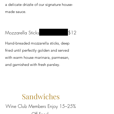
a delicate drizzle of our signature house-
made sauce.
Mozzarella Sticks
$12
Hand-breaded mozzarella sticks, deep
fried until perfectly golden and served
with warm house marinara, parmesan,
and garnished with fresh parsley.
Sandwiches
Wine Club Members Enjoy 15–25%