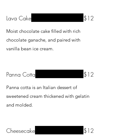
Lava Cake
$12
Moist chocolate cake filled with rich
chocolate ganache, and paired with
vanilla bean ice cream.
Panna Cotta
$12
Panna cotta is an Italian dessert of
sweetened cream thickened with gelatin
and molded.
Cheesecake
$12