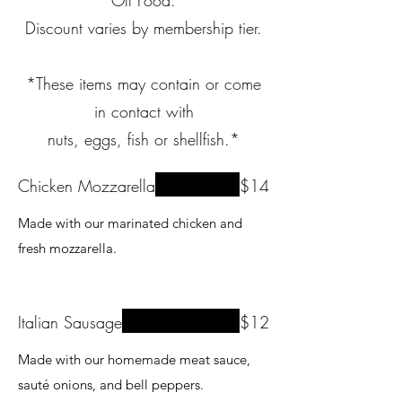
Off Food.
Discount varies by membership tier.
*These items may contain or come
in contact with
nuts, eggs, fish or shellfish.*
Chicken Mozzarella
$14
Made with our marinated chicken and
fresh mozzarella.
Italian Sausage
$12
Made with our homemade meat sauce,
sauté onions, and bell peppers.