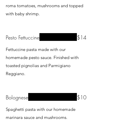
roma tomatoes, mushrooms and topped
with baby shrimp.
Pesto Fettuccine
$14
Fettuccine pasta made with our
homemade pesto sauce. Finished with
toasted pignolias and Parmigiano
Reggiano.
Bolognese
$10
Spaghetti pasta with our homemade
marinara sauce and mushrooms.