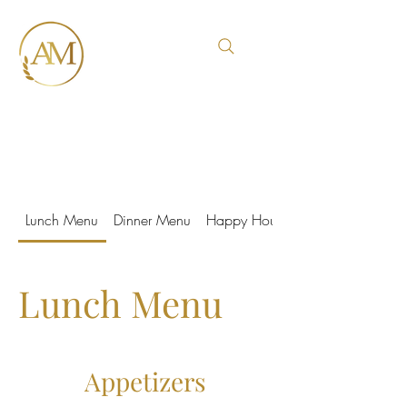
Italian Trattoria
Lunch Menu
Dinner Menu
Happy Hour
Lunch Menu
Appetizers