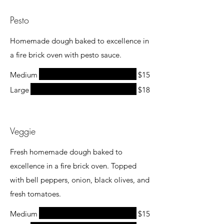
Pesto
Homemade dough baked to excellence in
a fire brick oven with pesto sauce.
Medium
$15
Large
$18
Veggie
Fresh homemade dough baked to
excellence in a fire brick oven. Topped
with bell peppers, onion, black olives, and
fresh tomatoes.
Medium
$15