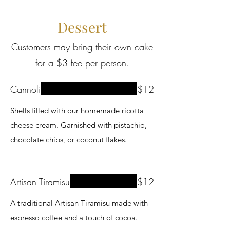
Dessert
Customers may bring their own cake
for a $3 fee per person.
Cannoli
$12
Shells filled with our homemade ricotta
cheese cream. Garnished with pistachio,
chocolate chips, or coconut flakes.
Artisan Tiramisu
$12
A traditional Artisan Tiramisu made with
espresso coffee and a touch of cocoa.