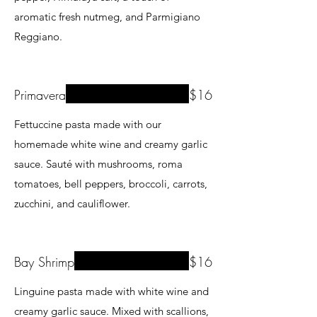
aromatic fresh nutmeg, and Parmigiano
Reggiano.
Primavera
$16
Fettuccine pasta made with our
homemade white wine and creamy garlic
sauce. Sauté with mushrooms, roma
tomatoes, bell peppers, broccoli, carrots,
zucchini, and cauliflower.
Bay Shrimp
$16
Linguine pasta made with white wine and
creamy garlic sauce. Mixed with scallions,