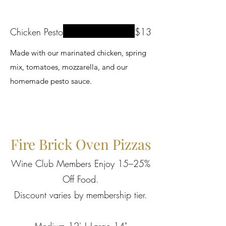
Chicken Pesto
$13
Made with our marinated chicken, spring
mix, tomatoes, mozzarella, and our
homemade pesto sauce.
Fire Brick Oven Pizzas
Wine Club Members Enjoy 15–25%
Off Food.
Discount varies by membership tier.