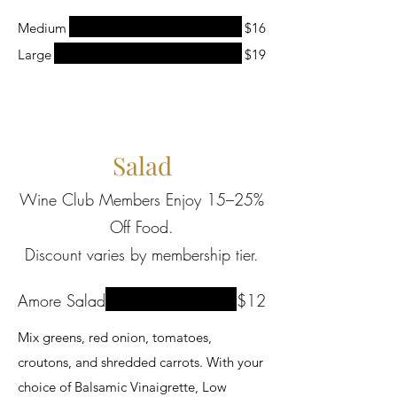
Medium
$16
Large
$19
Salad
Wine Club Members Enjoy 15–25%
Off Food.
Discount varies by membership tier.
Amore Salad
$12
Mix greens, red onion, tomatoes,
croutons, and shredded carrots. With your
choice of Balsamic Vinaigrette, Low