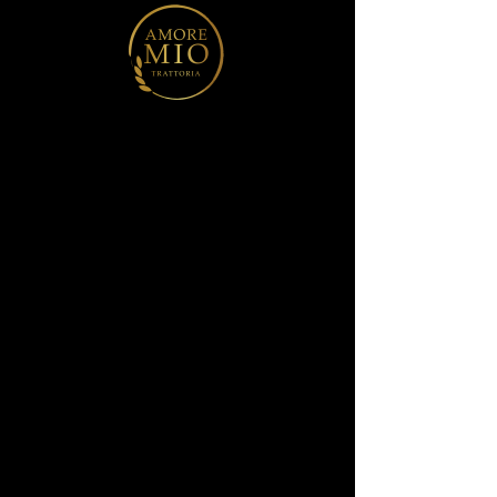
at Amore Mio
Sat, May 09
  |  
101 E Abram St
A weekend designed just for her.
Celebrate Mother’s Day at Amore Mio with
thoughtful details and moments that matter most.
Registration is closed
See other events
Time & Location
May 09, 2026, 11:00 AM – May 10, 2026,
9:00 PM
101 E Abram St, 101 E Abram St, Arlington,
TX 76010, USA
About the event